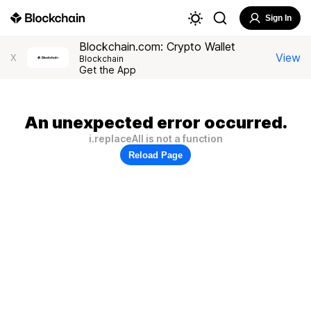
Sign In
Blockchain.com: Crypto Wallet
View
X
Blockchain
Get the App
An unexpected error occurred.
i.replaceAll is not a function
Reload Page