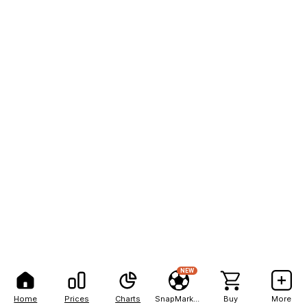
NEW
Home
Prices
Charts
SnapMarkets
Buy
More