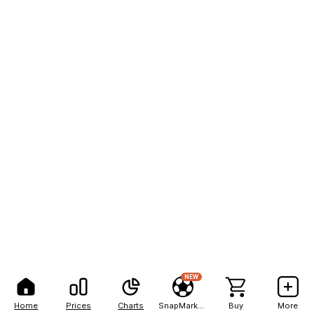
NEW
Home
Prices
Charts
SnapMarkets
Buy
More