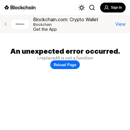
Sign In
Blockchain.com: Crypto Wallet
View
X
Blockchain
Get the App
An unexpected error occurred.
i.replaceAll is not a function
Reload Page