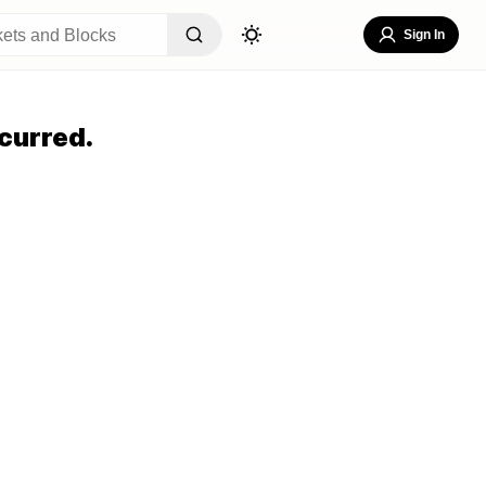
Sign In
curred.