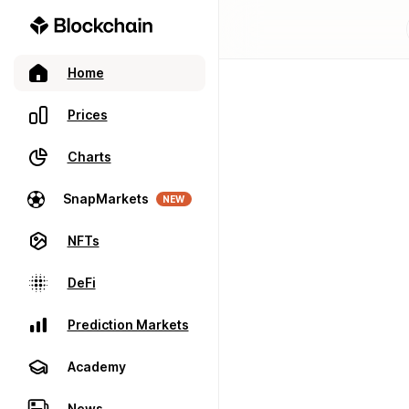
Home
Prices
Charts
SnapMarkets
NEW
NFTs
DeFi
Prediction Markets
Academy
News