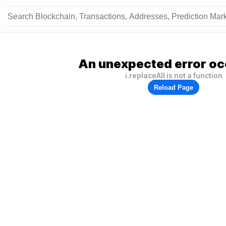
An unexpected error oc
i.replaceAll is not a function
Reload Page