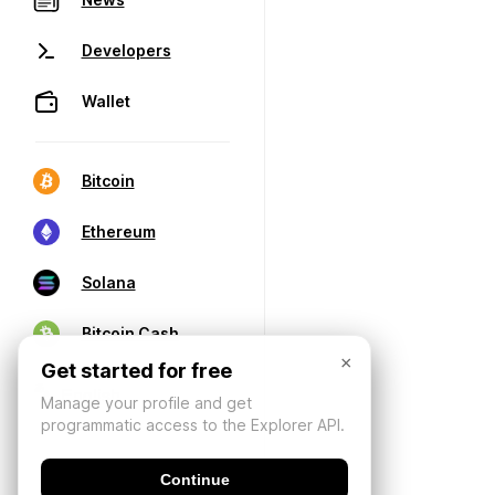
Developers
Wallet
Bitcoin
Ethereum
Solana
Bitcoin Cash
×
Get started for free
Manage your profile and get
programmatic access to the Explorer API.
Continue