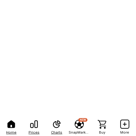
NEW
Home
Prices
Charts
SnapMarkets
Buy
More