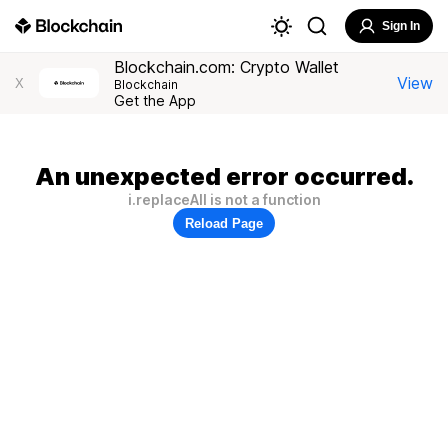
Sign In
Blockchain.com: Crypto Wallet
View
X
Blockchain
Get the App
An unexpected error occurred.
i.replaceAll is not a function
Reload Page