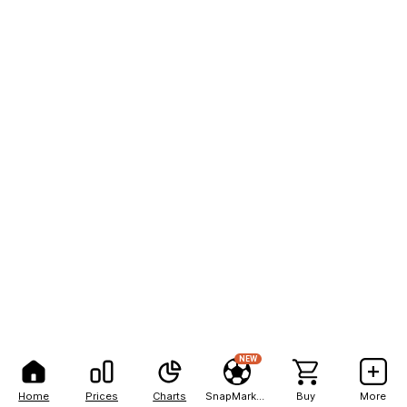
NEW
Home
Prices
Charts
SnapMarkets
Buy
More