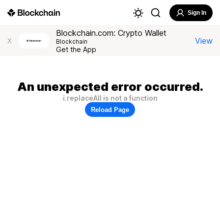
Sign In
Blockchain.com: Crypto Wallet
View
X
Blockchain
Get the App
An unexpected error occurred.
i.replaceAll is not a function
Reload Page