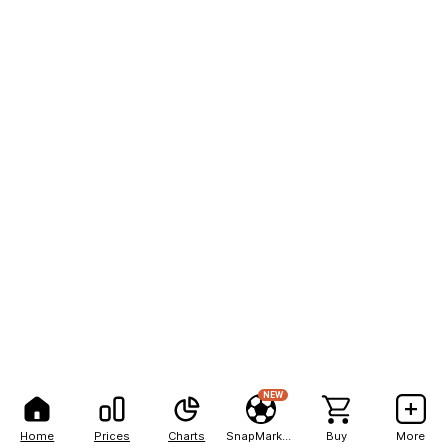
NEW
Home
Prices
Charts
SnapMarkets
Buy
More