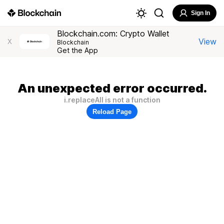
Sign In
Blockchain.com: Crypto Wallet
View
X
Blockchain
Get the App
An unexpected error occurred.
i.replaceAll is not a function
Reload Page