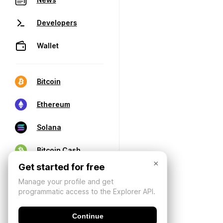
Developers
Wallet
Bitcoin
Ethereum
Solana
Bitcoin Cash
×
Get started for free
Manage your profile and get
programmatic access to the Explorer API.
Continue