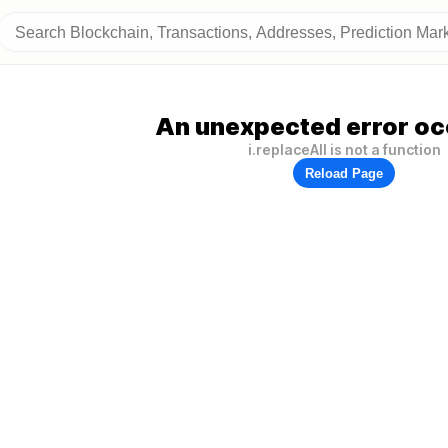
An unexpected error oc
i.replaceAll is not a function
Reload Page