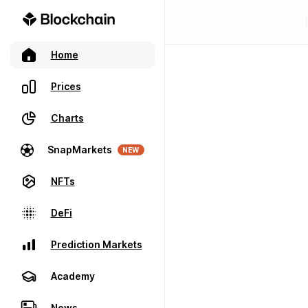
Home
Prices
Charts
SnapMarkets
NEW
NFTs
DeFi
Prediction Markets
Academy
News