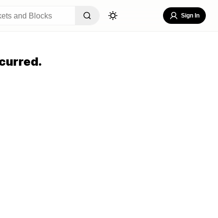
Sign In
curred.