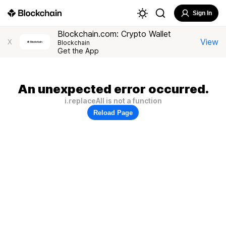
Sign In
Blockchain.com: Crypto Wallet
View
X
Blockchain
Get the App
An unexpected error occurred.
i.replaceAll is not a function
Reload Page