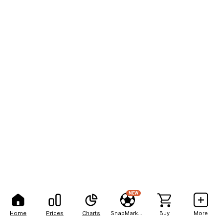
NEW
Home
Prices
Charts
SnapMarkets
Buy
More