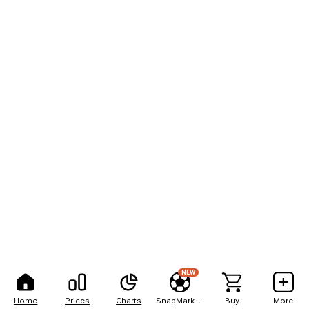
NEW
Home
Prices
Charts
SnapMarkets
Buy
More