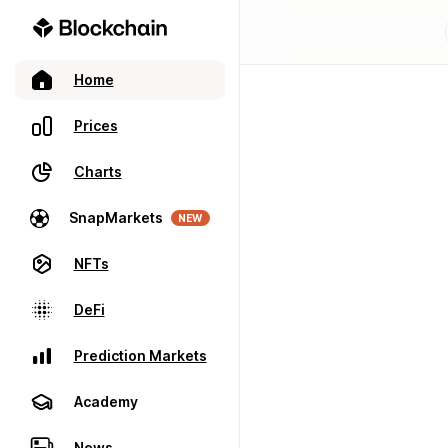
Home
Prices
Charts
SnapMarkets
NEW
NFTs
DeFi
Prediction Markets
Academy
News