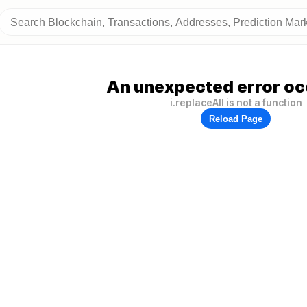
An unexpected error oc
i.replaceAll is not a function
Reload Page