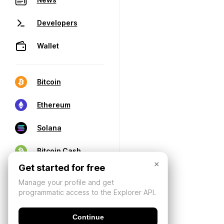
Developers
Wallet
Bitcoin
Ethereum
Solana
Bitcoin Cash
×
Get started for free
Manage your profile and get
programmatic access to the Explorer API.
Continue