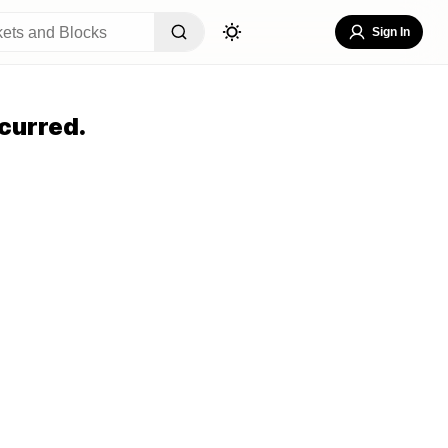
Sign In
curred.