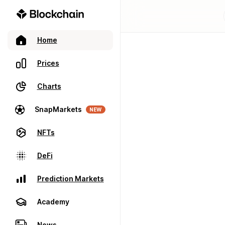
Home
Prices
Charts
SnapMarkets
NEW
NFTs
DeFi
Prediction Markets
Academy
News