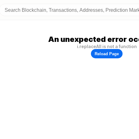
An unexpected error oc
i.replaceAll is not a function
Reload Page