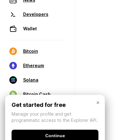
Developers
Wallet
Bitcoin
Ethereum
Solana
Bitcoin Cash
×
Get started for free
Manage your profile and get
programmatic access to the Explorer API.
Continue