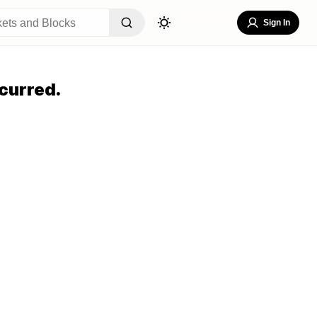
Sign In
curred.