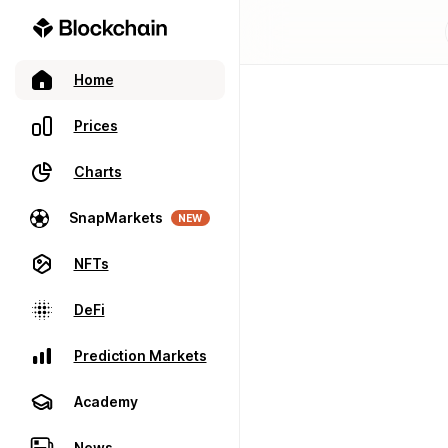
Home
Prices
Charts
SnapMarkets
NEW
NFTs
DeFi
Prediction Markets
Academy
News