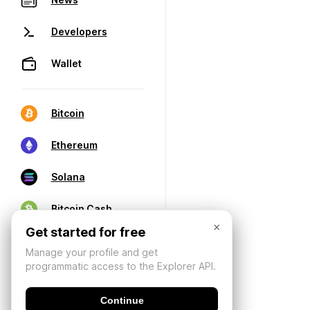
Developers
Wallet
Bitcoin
Ethereum
Solana
Bitcoin Cash
×
Get started for free
Manage your profile and get
programmatic access to the Explorer API.
Continue