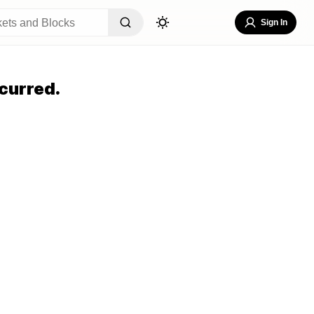
Sign In
curred.