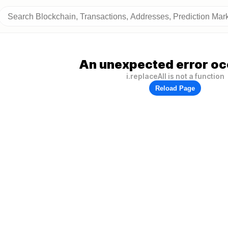
An unexpected error oc
i.replaceAll is not a function
Reload Page