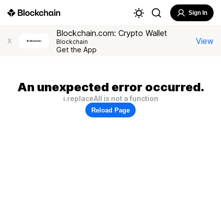
Sign In
Blockchain.com: Crypto Wallet
View
X
Blockchain
Get the App
An unexpected error occurred.
i.replaceAll is not a function
Reload Page