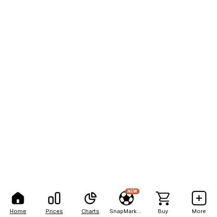
NEW
Home
Prices
Charts
SnapMarkets
Buy
More