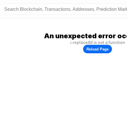
An unexpected error oc
i.replaceAll is not a function
Reload Page