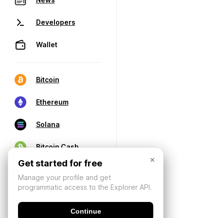
Developers
Wallet
Bitcoin
Ethereum
Solana
Bitcoin Cash
×
Get started for free
Manage your profile and get
programmatic access to the Explorer API.
Continue