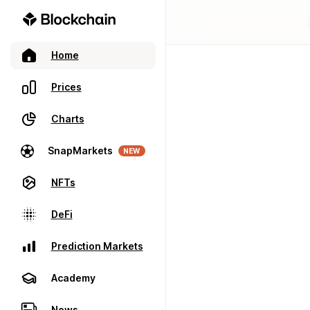
Home
Prices
Charts
SnapMarkets
NEW
NFTs
DeFi
Prediction Markets
Academy
News