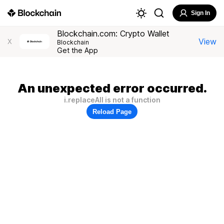
Sign In
Blockchain.com: Crypto Wallet
View
X
Blockchain
Get the App
An unexpected error occurred.
i.replaceAll is not a function
Reload Page