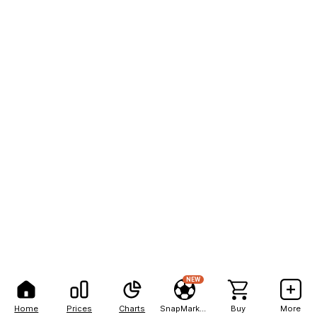
NEW
Home
Prices
Charts
SnapMarkets
Buy
More