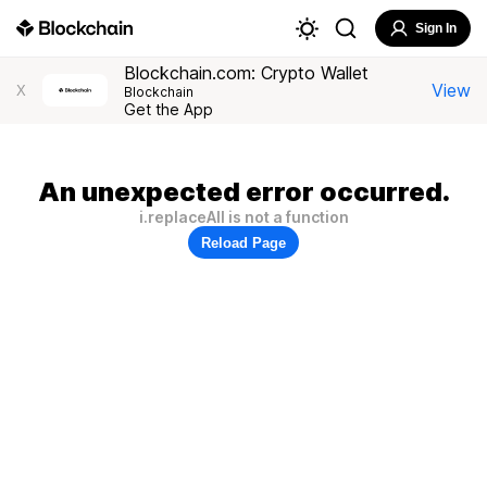
Sign In
Blockchain.com: Crypto Wallet
View
X
Blockchain
Get the App
An unexpected error occurred.
i.replaceAll is not a function
Reload Page