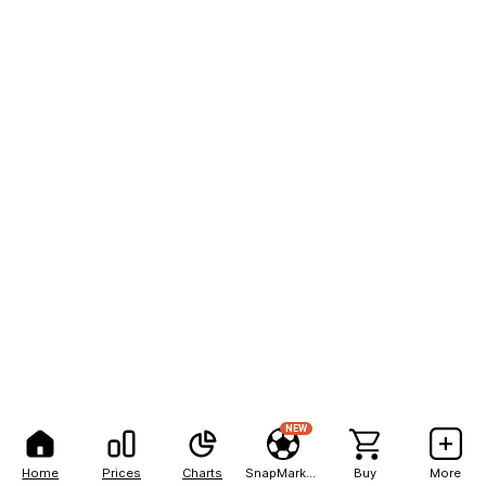
NEW
Home
Prices
Charts
SnapMarkets
Buy
More