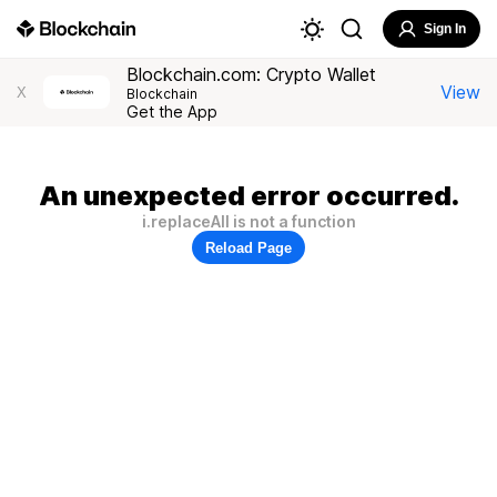
Sign In
Blockchain.com: Crypto Wallet
View
X
Blockchain
Get the App
An unexpected error occurred.
i.replaceAll is not a function
Reload Page