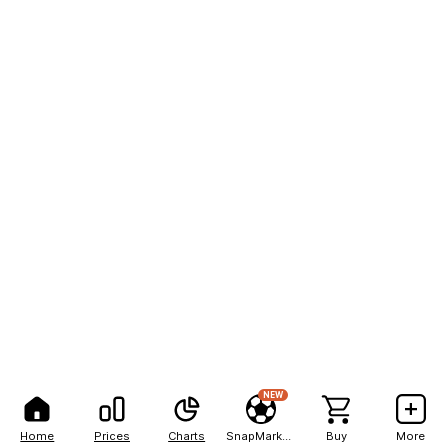
NEW
Home
Prices
Charts
SnapMarkets
Buy
More