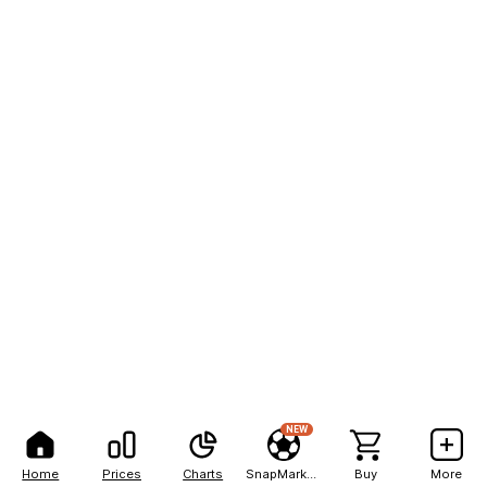
NEW
Home
Prices
Charts
SnapMarkets
Buy
More