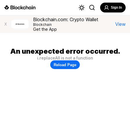
Sign In
Blockchain.com: Crypto Wallet
View
X
Blockchain
Get the App
An unexpected error occurred.
i.replaceAll is not a function
Reload Page