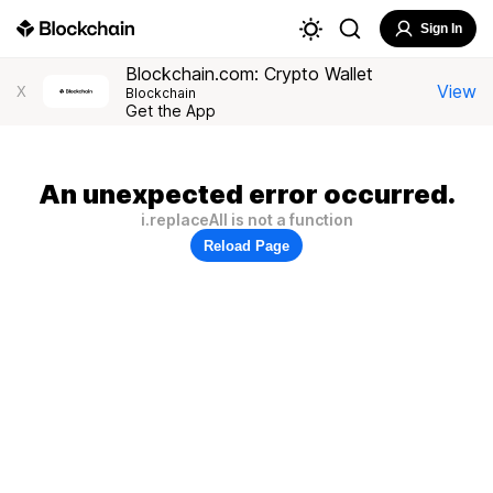
Sign In
Blockchain.com: Crypto Wallet
View
X
Blockchain
Get the App
An unexpected error occurred.
i.replaceAll is not a function
Reload Page