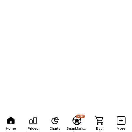
NEW
Home
Prices
Charts
SnapMarkets
Buy
More