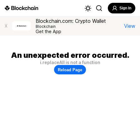
Sign In
Blockchain.com: Crypto Wallet
View
X
Blockchain
Get the App
An unexpected error occurred.
i.replaceAll is not a function
Reload Page