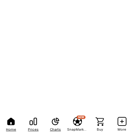
NEW
Home
Prices
Charts
SnapMarkets
Buy
More