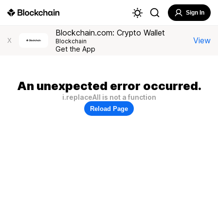
Sign In
Blockchain.com: Crypto Wallet
View
X
Blockchain
Get the App
An unexpected error occurred.
i.replaceAll is not a function
Reload Page