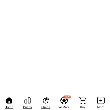
NEW
Home
Prices
Charts
SnapMarkets
Buy
More