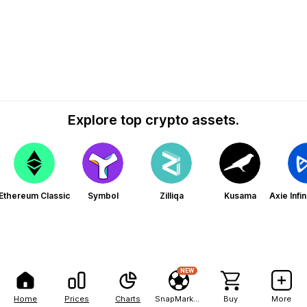
Explore top crypto assets.
Ethereum Classic
Symbol
Zilliqa
Kusama
Axie Infi
NEW
Home
Prices
Charts
SnapMarkets
Buy
More