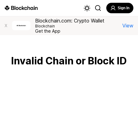
Sign In
Blockchain.com: Crypto Wallet
View
X
Blockchain
Get the App
Invalid Chain or Block ID