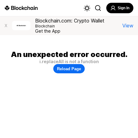
Sign In
Blockchain.com: Crypto Wallet
View
X
Blockchain
Get the App
An unexpected error occurred.
i.replaceAll is not a function
Reload Page