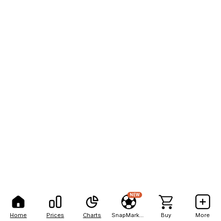
NEW
Home
Prices
Charts
SnapMarkets
Buy
More