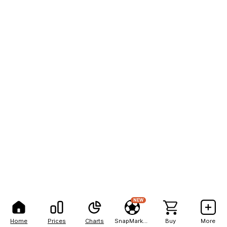
NEW
Home
Prices
Charts
SnapMarkets
Buy
More