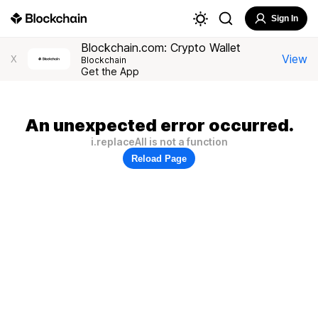
Sign In
Blockchain.com: Crypto Wallet
View
X
Blockchain
Get the App
An unexpected error occurred.
i.replaceAll is not a function
Reload Page