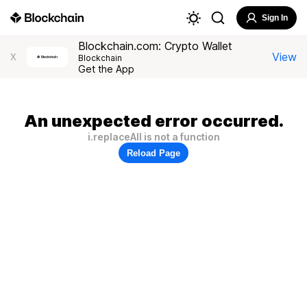
Sign In
Blockchain.com: Crypto Wallet
View
X
Blockchain
Get the App
An unexpected error occurred.
i.replaceAll is not a function
Reload Page