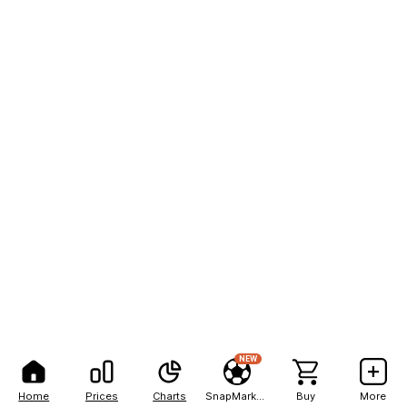
NEW
Home
Prices
Charts
SnapMarkets
Buy
More