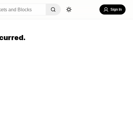
Sign In
curred.