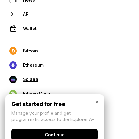
API
Wallet
Bitcoin
Ethereum
Solana
Bitcoin Cash
×
Get started for free
Manage your profile and get
programmatic access to the Explorer API.
Continue