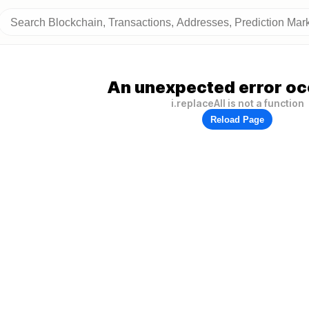
An unexpected error oc
i.replaceAll is not a function
Reload Page