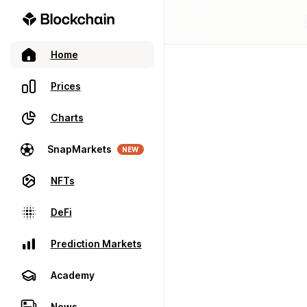
Home
Prices
Charts
SnapMarkets
NEW
NFTs
DeFi
Prediction Markets
Academy
News