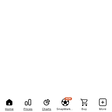
NEW
Home
Prices
Charts
SnapMarkets
Buy
More