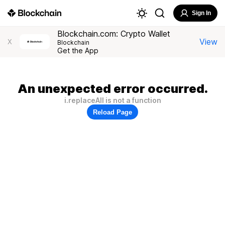
Sign In
Blockchain.com: Crypto Wallet
View
X
Blockchain
Get the App
An unexpected error occurred.
i.replaceAll is not a function
Reload Page