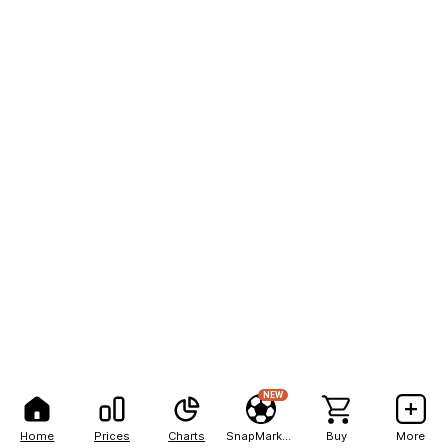
NEW
Home
Prices
Charts
SnapMarkets
Buy
More