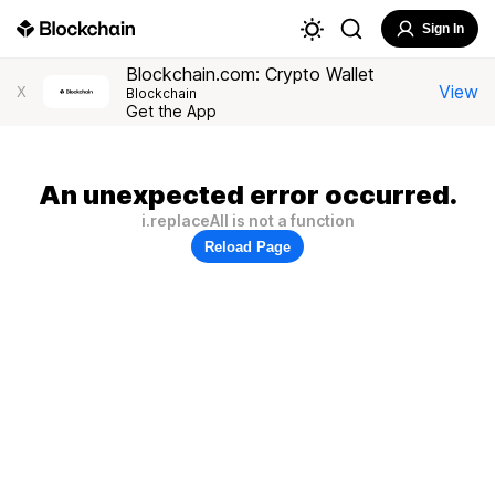
Sign In
Blockchain.com: Crypto Wallet
View
X
Blockchain
Get the App
An unexpected error occurred.
i.replaceAll is not a function
Reload Page