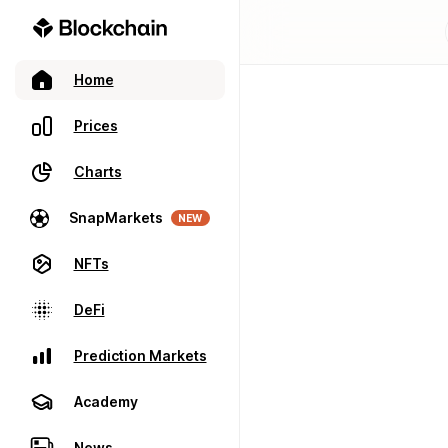
Home
Prices
Charts
SnapMarkets
NEW
NFTs
DeFi
Prediction Markets
Academy
News