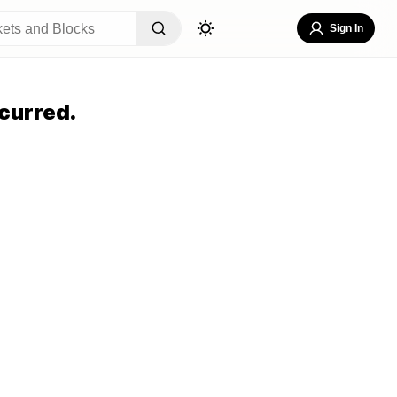
Sign In
curred.