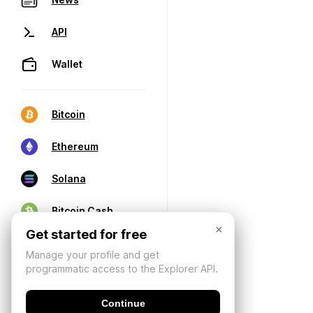
API
Wallet
Bitcoin
Ethereum
Solana
Bitcoin Cash
×
Get started for free
Manage your profile and get
programmatic access to the Explorer API.
Continue