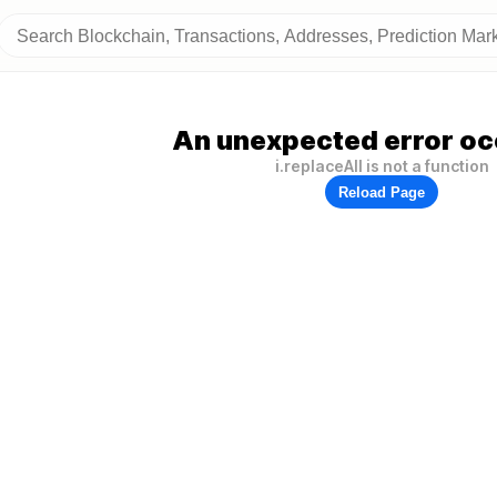
An unexpected error oc
i.replaceAll is not a function
Reload Page