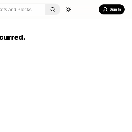
Sign In
curred.