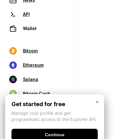
API
Wallet
Bitcoin
Ethereum
Solana
Bitcoin Cash
×
Get started for free
Manage your profile and get
programmatic access to the Explorer API.
Continue