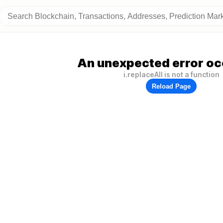
An unexpected error oc
i.replaceAll is not a function
Reload Page