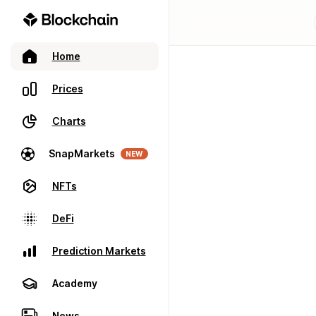
Home
Prices
Charts
SnapMarkets
NEW
NFTs
DeFi
Prediction Markets
Academy
News