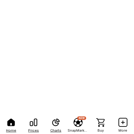
NEW
Home
Prices
Charts
SnapMarkets
Buy
More