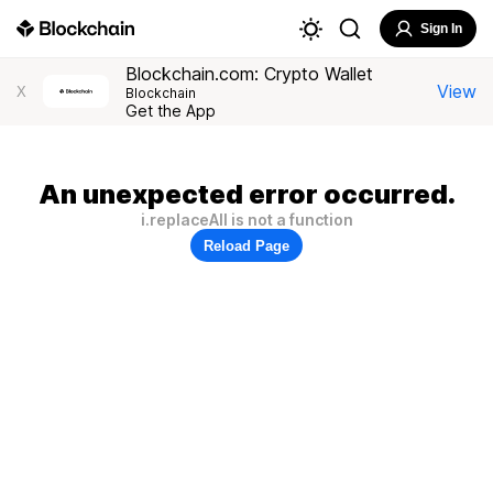
Sign In
Blockchain.com: Crypto Wallet
View
X
Blockchain
Get the App
An unexpected error occurred.
i.replaceAll is not a function
Reload Page