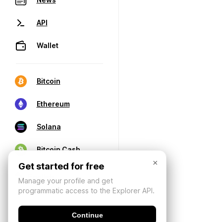
API
Wallet
Bitcoin
Ethereum
Solana
Bitcoin Cash
×
Get started for free
Manage your profile and get
programmatic access to the Explorer API.
Continue