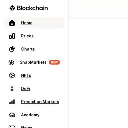
Home
Prices
Charts
SnapMarkets
NEW
NFTs
DeFi
Prediction Markets
Academy
News