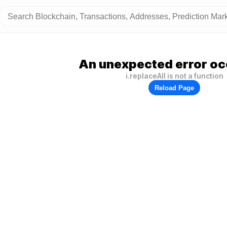
An unexpected error oc
i.replaceAll is not a function
Reload Page