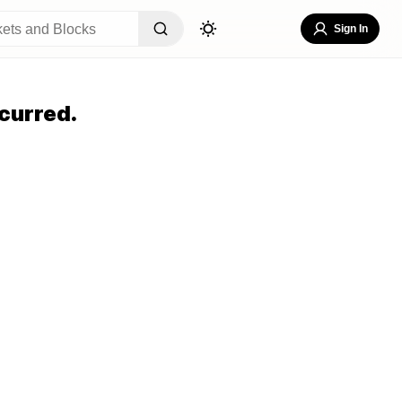
Sign In
curred.