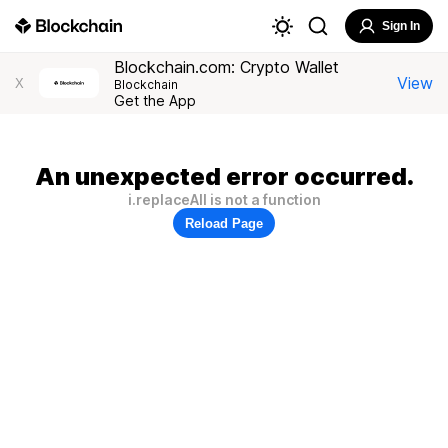
Sign In
Blockchain.com: Crypto Wallet
View
X
Blockchain
Get the App
An unexpected error occurred.
i.replaceAll is not a function
Reload Page