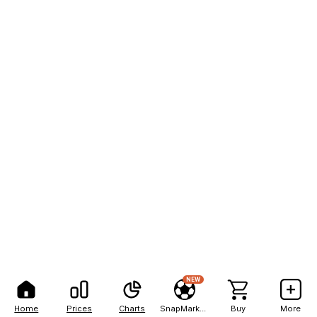
NEW
Home
Prices
Charts
SnapMarkets
Buy
More