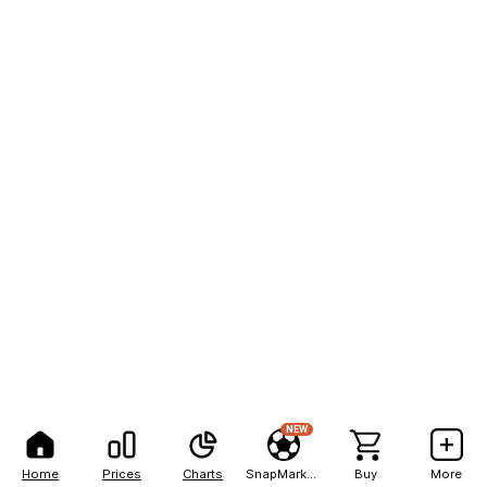
NEW
Home
Prices
Charts
SnapMarkets
Buy
More