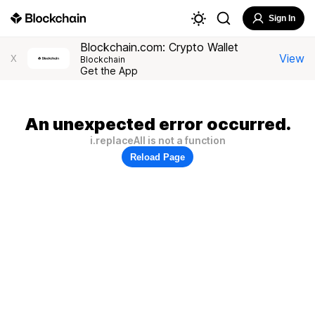
Sign In
Blockchain.com: Crypto Wallet
View
X
Blockchain
Get the App
An unexpected error occurred.
i.replaceAll is not a function
Reload Page