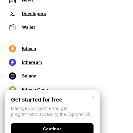
Developers
Wallet
Bitcoin
Ethereum
Solana
Bitcoin Cash
×
Get started for free
Manage your profile and get
programmatic access to the Explorer API.
Continue