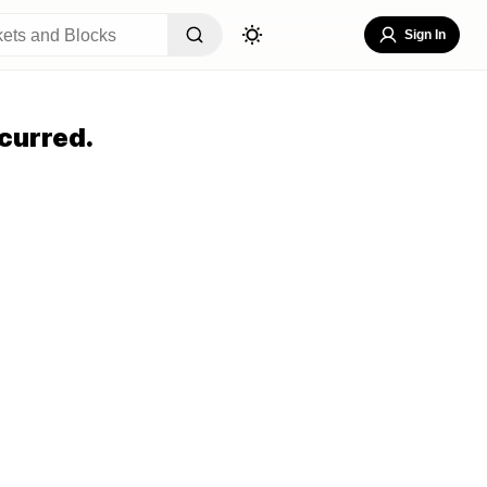
Sign In
curred.