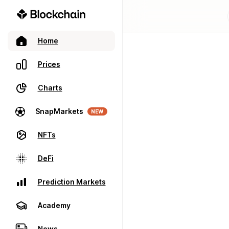
Home
Prices
Charts
SnapMarkets
NEW
NFTs
DeFi
Prediction Markets
Academy
News