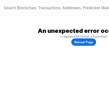
An unexpected error oc
i.replaceAll is not a function
Reload Page