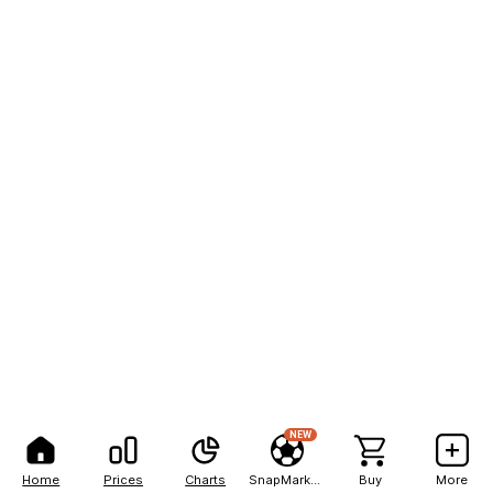
NEW
Home
Prices
Charts
SnapMarkets
Buy
More