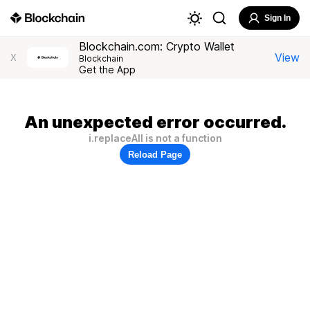
Sign In
Blockchain.com: Crypto Wallet
View
X
Blockchain
Get the App
An unexpected error occurred.
i.replaceAll is not a function
Reload Page