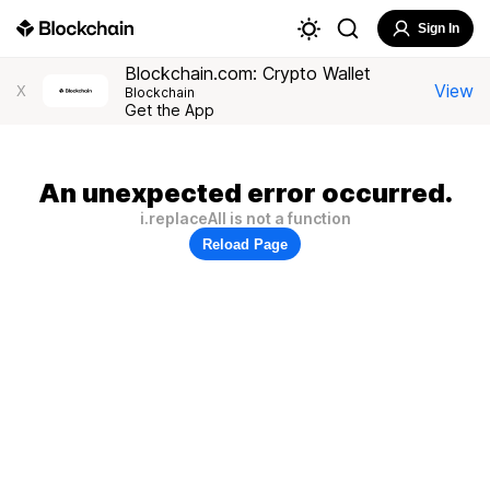
Sign In
Blockchain.com: Crypto Wallet
View
X
Blockchain
Get the App
An unexpected error occurred.
i.replaceAll is not a function
Reload Page