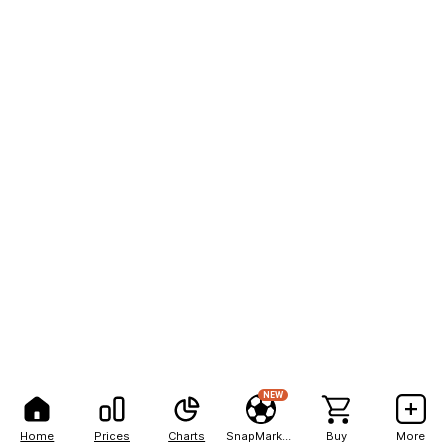
NEW
Home
Prices
Charts
SnapMarkets
Buy
More