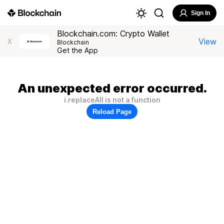
Sign In
Blockchain.com: Crypto Wallet
View
X
Blockchain
Get the App
An unexpected error occurred.
i.replaceAll is not a function
Reload Page