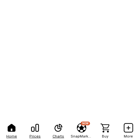
NEW
Home
Prices
Charts
SnapMarkets
Buy
More