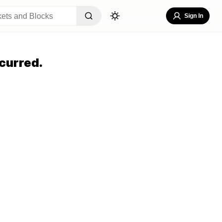
Sign In
curred.