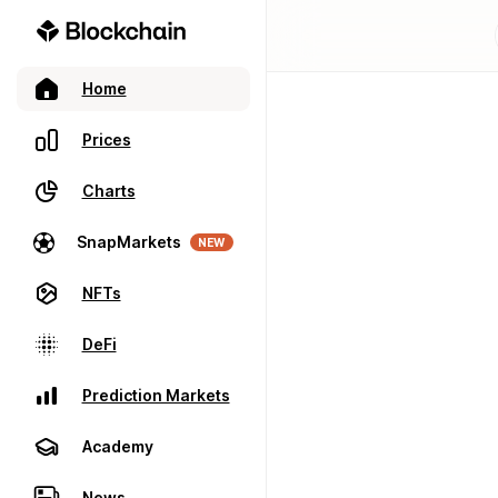
Home
Prices
Charts
SnapMarkets
NEW
NFTs
DeFi
Prediction Markets
Academy
News