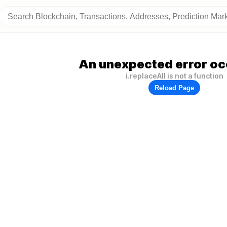
An unexpected error oc
i.replaceAll is not a function
Reload Page