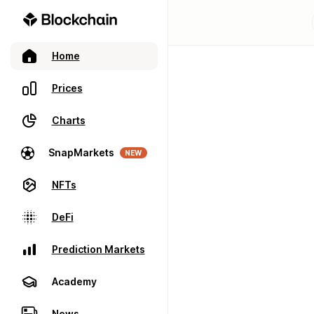
Home
Prices
Charts
SnapMarkets
NEW
NFTs
DeFi
Prediction Markets
Academy
News