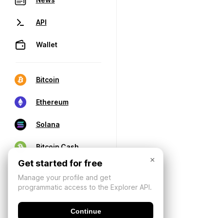
API
Wallet
Bitcoin
Ethereum
Solana
Bitcoin Cash
×
Get started for free
Manage your profile and get
programmatic access to the Explorer API.
Continue