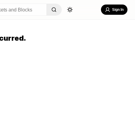
Sign In
curred.