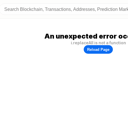
An unexpected error oc
i.replaceAll is not a function
Reload Page