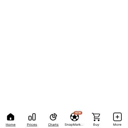
NEW
Home
Prices
Charts
SnapMarkets
Buy
More