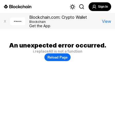
Sign In
Blockchain.com: Crypto Wallet
View
X
Blockchain
Get the App
An unexpected error occurred.
i.replaceAll is not a function
Reload Page