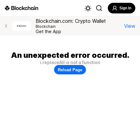
Sign In
Blockchain.com: Crypto Wallet
View
X
Blockchain
Get the App
An unexpected error occurred.
i.replaceAll is not a function
Reload Page