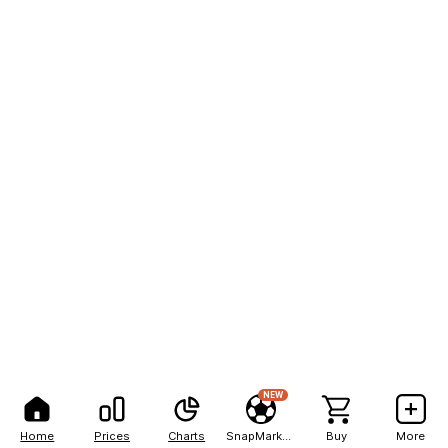
NEW
Home
Prices
Charts
SnapMarkets
Buy
More