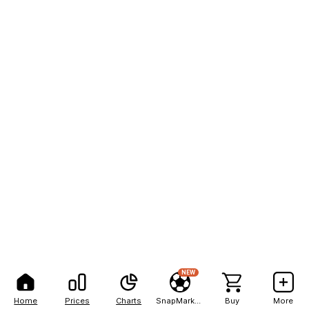
NEW
Home
Prices
Charts
SnapMarkets
Buy
More