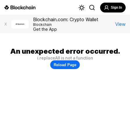
Sign In
Blockchain.com: Crypto Wallet
View
X
Blockchain
Get the App
An unexpected error occurred.
i.replaceAll is not a function
Reload Page