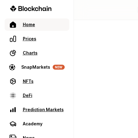
Home
Prices
Charts
SnapMarkets
NEW
NFTs
DeFi
Prediction Markets
Academy
News