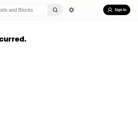
Sign In
curred.