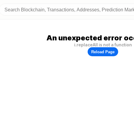
An unexpected error oc
i.replaceAll is not a function
Reload Page