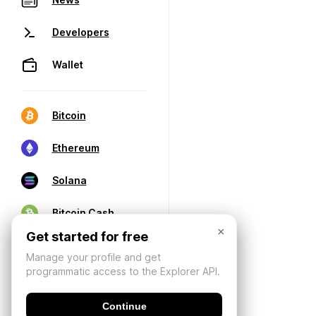
Developers
Wallet
Bitcoin
Ethereum
Solana
Bitcoin Cash
×
Get started for free
Manage your profile and get
programmatic access to the Explorer API.
Continue