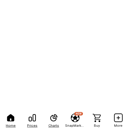
NEW
Home
Prices
Charts
SnapMarkets
Buy
More