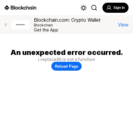
Sign In
Blockchain.com: Crypto Wallet
View
X
Blockchain
Get the App
An unexpected error occurred.
i.replaceAll is not a function
Reload Page