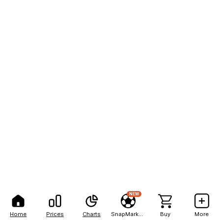
NEW
Home
Prices
Charts
SnapMarkets
Buy
More