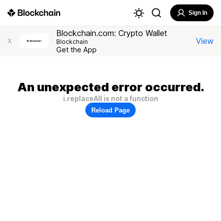
Sign In
Blockchain.com: Crypto Wallet
View
X
Blockchain
Get the App
An unexpected error occurred.
i.replaceAll is not a function
Reload Page