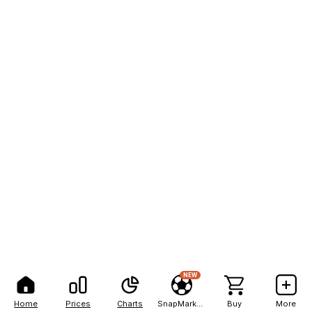
NEW
Home
Prices
Charts
SnapMarkets
Buy
More