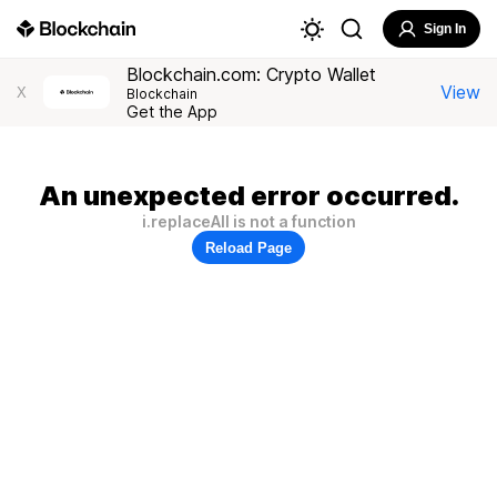
Sign In
Blockchain.com: Crypto Wallet
View
X
Blockchain
Get the App
An unexpected error occurred.
i.replaceAll is not a function
Reload Page