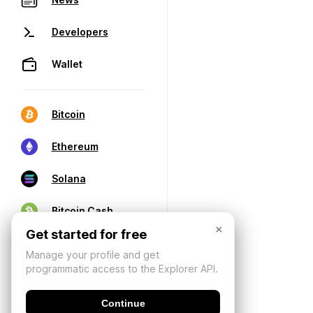
Developers
Wallet
Bitcoin
Ethereum
Solana
Bitcoin Cash
×
Get started for free
Manage your profile and get
programmatic access to the Explorer API.
Continue