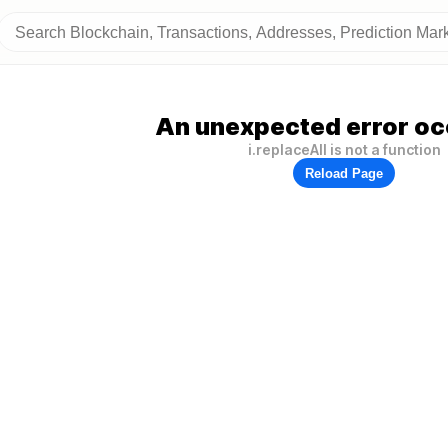
An unexpected error oc
i.replaceAll is not a function
Reload Page