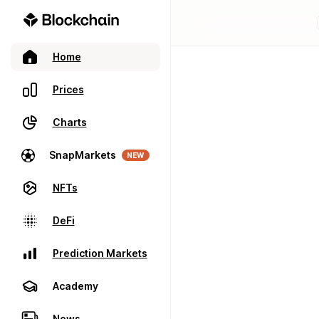
Home
Prices
Charts
SnapMarkets
NEW
NFTs
DeFi
Prediction Markets
Academy
News