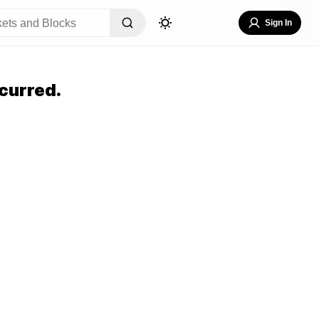
Sign In
curred.