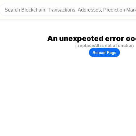
An unexpected error oc
i.replaceAll is not a function
Reload Page