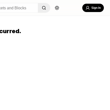
Sign In
curred.