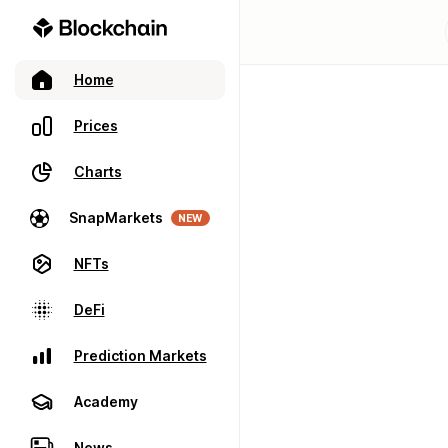
Home
Prices
Charts
SnapMarkets
NEW
NFTs
DeFi
Prediction Markets
Academy
News