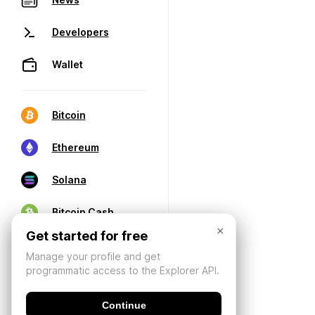
Developers
Wallet
Bitcoin
Ethereum
Solana
Bitcoin Cash
×
Get started for free
Manage your profile and get
programmatic access to the Explorer API.
Continue