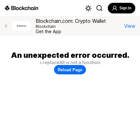
Sign In
Blockchain.com: Crypto Wallet
View
X
Blockchain
Get the App
An unexpected error occurred.
i.replaceAll is not a function
Reload Page