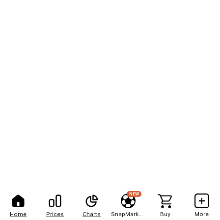
NEW
Home
Prices
Charts
SnapMarkets
Buy
More